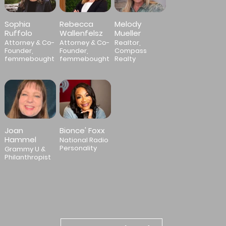
Sophia
Rebecca
Melody
Ruffolo
Wallenfelsz
Mueller
Attorney & Co-
Attorney & Co-
Realtor,
Founder,
Founder,
Compass
femmebought
femmebought
Realty
Joan
Bionce' Foxx
Hammel
National Radio
Personality
Grammy U &
Philanthropist