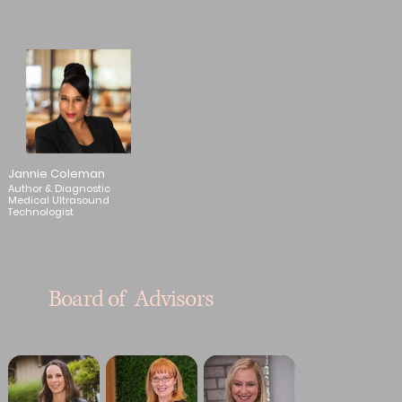
Jannie Coleman
Author & Diagnostic
Medical Ultrasound
Technologist
Board of Advisors