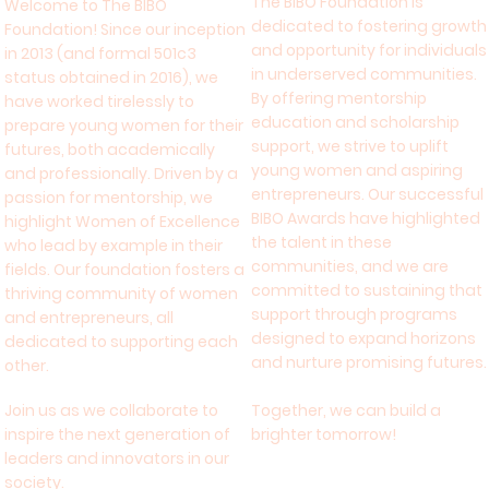
The BIBO Foundation is
Welcome to The BIBO
dedicated to fostering growth
Foundation! Since our inception
and opportunity for individuals
in 2013 (and formal 501c3
in underserved communities.
status obtained in 2016), we
By offering mentorship
have worked tirelessly to
education and scholarship
prepare young women for their
support, we strive to uplift
futures, both academically
young women and aspiring
and professionally. Driven by a
entrepreneurs. Our successful
passion for mentorship, we
BIBO Awards have highlighted
highlight Women of Excellence
the talent in these
who lead by example in their
communities, and we are
fields. Our foundation fosters a
committed to sustaining that
thriving community of women
support through programs
and entrepreneurs, all
designed to expand horizons
dedicated to supporting each
and nurture promising futures.
other.
Join us as we collaborate to
Together, we can build a
inspire the next generation of
brighter tomorrow!
leaders and innovators in our
society.