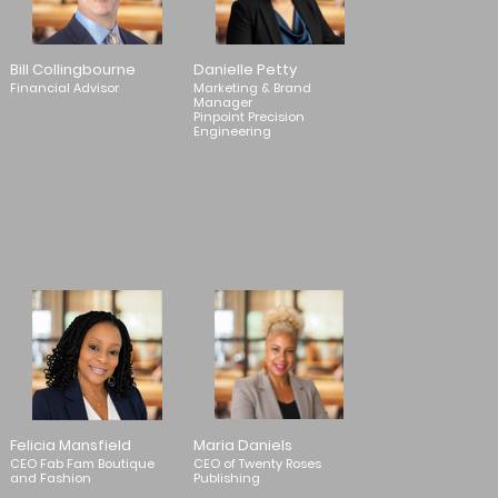
Bill Collingbourne
Danielle Petty
Financial Advisor
Marketing & Brand
Manager
Pinpoint Precision
Engineering
Felicia Mansfield
Maria Daniels
CEO Fab Fam Boutique
CEO of Twenty Roses
and Fashion
Publishing