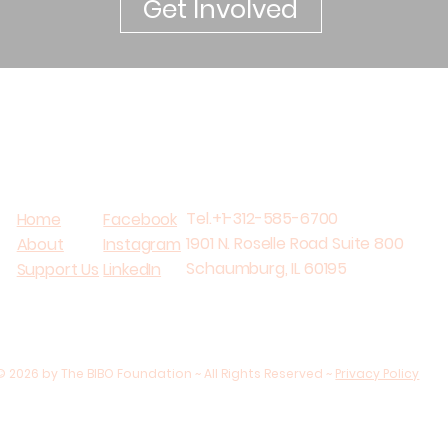
Get Involved
Tel.+1-312-585-6700
Home
Facebook
1901 N. Roselle Road Suite 800
About
Instagram
Schaumburg, IL 60195
Support Us
LinkedIn
© 2026 by The BIBO Foundation ~ All Rights Reserved ~
Privacy Policy