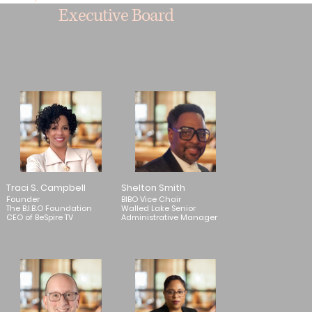
Executive Board
Traci S. Campbell
Shelton Smith
Founder
BIBO Vice Chair
The B.I.B.O Foundation
Walled Lake Senior
CEO of BeSpire TV
Administrative Manager